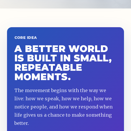
CORE IDEA
A BETTER WORLD
IS BUILT IN SMALL,
REPEATABLE
MOMENTS.
The movement begins with the way we
live: how we speak, how we help, how we
notice people, and how we respond when
life gives us a chance to make something
better.