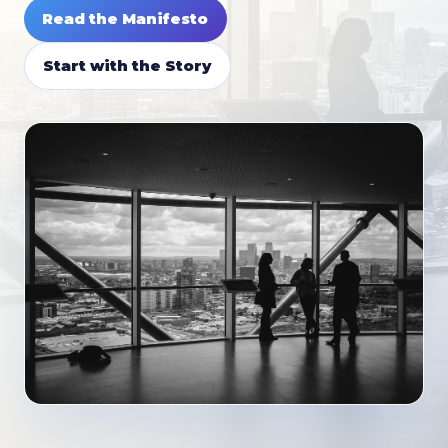
Read the Manifesto
Start with the Story