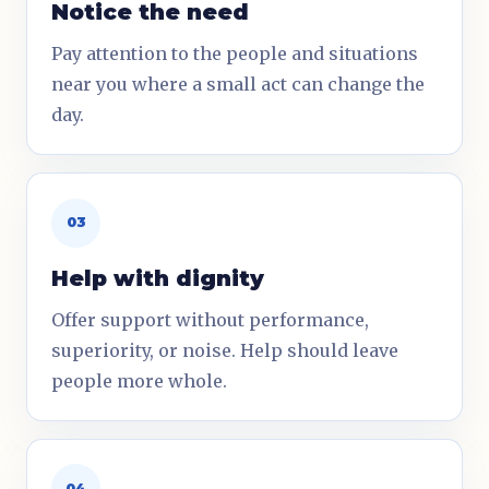
Notice the need
Pay attention to the people and situations
near you where a small act can change the
day.
03
Help with dignity
Offer support without performance,
superiority, or noise. Help should leave
people more whole.
04