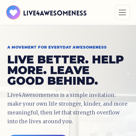
Live4Awesomeness
A MOVEMENT FOR EVERYDAY AWESOMENESS
LIVE BETTER. HELP
MORE. LEAVE
GOOD BEHIND.
Live4Awesomeness is a simple invitation:
make your own life stronger, kinder, and more
meaningful, then let that strength overflow
into the lives around you.