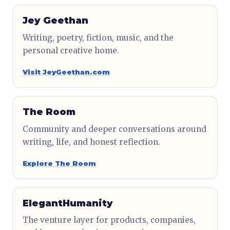
Jey Geethan
Writing, poetry, fiction, music, and the
personal creative home.
Visit JeyGeethan.com
The Room
Community and deeper conversations around
writing, life, and honest reflection.
Explore The Room
ElegantHumanity
The venture layer for products, companies,