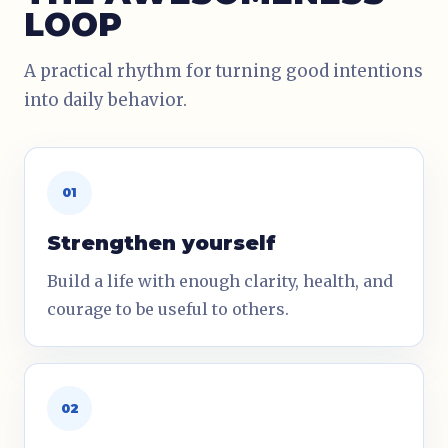
LOOP
A practical rhythm for turning good intentions
into daily behavior.
01
Strengthen yourself
Build a life with enough clarity, health, and
courage to be useful to others.
02