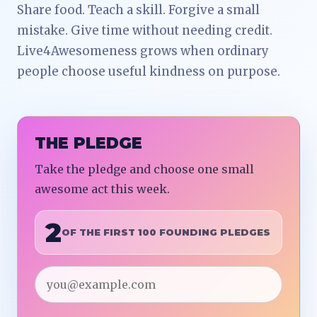
Share food. Teach a skill. Forgive a small
mistake. Give time without needing credit.
Live4Awesomeness grows when ordinary
people choose useful kindness on purpose.
THE PLEDGE
Take the pledge and choose one small
awesome act this week.
2
OF THE FIRST 100 FOUNDING PLEDGES