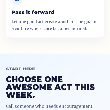
Pass it forward
Let one good act create another. The goal is
a culture where care becomes normal.
START HERE
CHOOSE ONE
AWESOME ACT THIS
WEEK.
Call someone who needs encouragement.