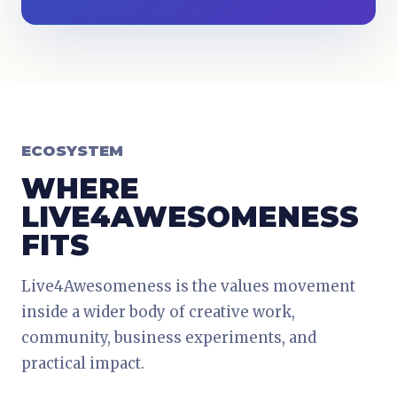
ECOSYSTEM
WHERE
LIVE4AWESOMENESS
FITS
Live4Awesomeness is the values movement
inside a wider body of creative work,
community, business experiments, and
practical impact.