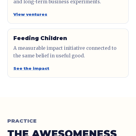
and long-term business experiments.
View ventures
Feeding Children
A measurable impact initiative connected to
the same belief in useful good.
See the impact
PRACTICE
THE AWESOMENESS