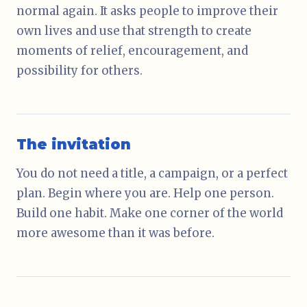
normal again. It asks people to improve their
own lives and use that strength to create
moments of relief, encouragement, and
possibility for others.
The invitation
You do not need a title, a campaign, or a perfect
plan. Begin where you are. Help one person.
Build one habit. Make one corner of the world
more awesome than it was before.