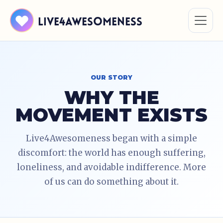
Live4Awesomeness
OUR STORY
WHY THE
MOVEMENT EXISTS
Live4Awesomeness began with a simple
discomfort: the world has enough suffering,
loneliness, and avoidable indifference. More
of us can do something about it.