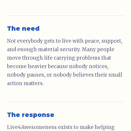
The need
Not everybody gets to live with peace, support,
and enough material security. Many people
move through life carrying problems that
become heavier because nobody notices,
nobody pauses, or nobody believes their small
action matters.
The response
Live4Awesomeness exists to make helping